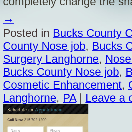
completely change the s
→
Posted in
Bucks County C
County Nose job
,
Bucks C
Surgery Langhorne
,
Nose
Bucks County Nose job
,
B
Cosmetic Enhancement
,
Langhorne
,
PA
|
Leave a
Schedule an
Appointment
Call Now:
215.702.1200