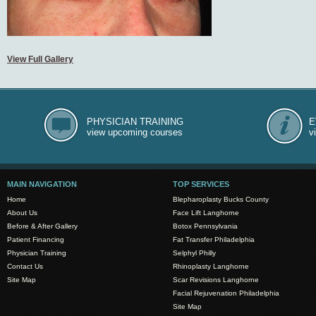
View Full Gallery
PHYSICIAN TRAINING
E
view upcoming courses
v
MAIN NAVIGATION
TOP SERVICES
Home
Blepharoplasty Bucks County
About Us
Face Lift Langhorne
Before & After Gallery
Botox Pennsylvania
Patient Financing
Fat Transfer Philadelphia
Physician Training
Selphyl Philly
Contact Us
Rhinoplasty Langhorne
Site Map
Scar Revisions Langhorne
Facial Rejuvenation Philadelphia
Site Map