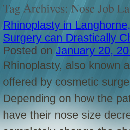
Tag Archives:
Nose Job L
Rhinoplasty in Langhorne,
Surgery can Drastically 
Posted on
January 20, 2
Rhinoplasty, also known as
offered by cosmetic surge
Depending on how the pati
have their nose size decr