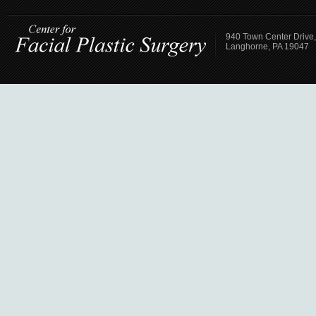
940 Town Center Drive,
Langhorne, PA 19047