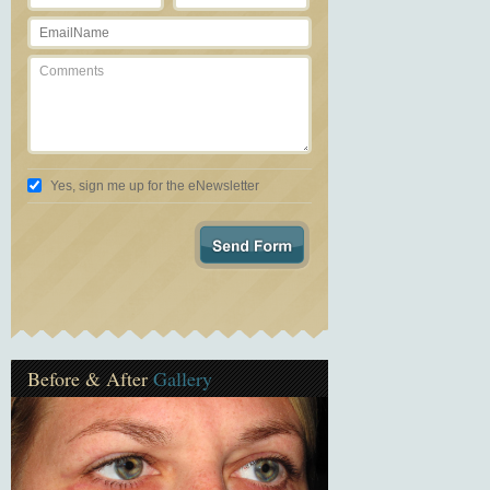
Yes, sign me up for the eNewsletter
Before & After
Gallery