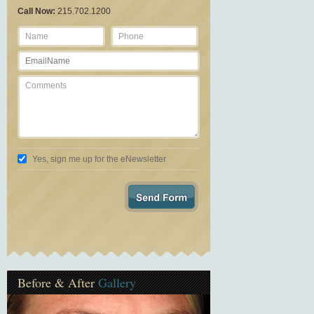
Call Now:
215.702.1200
Yes, sign me up for the eNewsletter
Before & After
Gallery