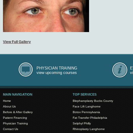
View Full Gallery
PHYSICIAN TRAINING
E
view upcoming courses
v
MAIN NAVIGATION
TOP SERVICES
Home
Blepharoplasty Bucks County
About Us
Face Lift Langhorne
Before & After Gallery
Botox Pennsylvania
Patient Financing
Fat Transfer Philadelphia
Physician Training
Selphyl Philly
Contact Us
Rhinoplasty Langhorne