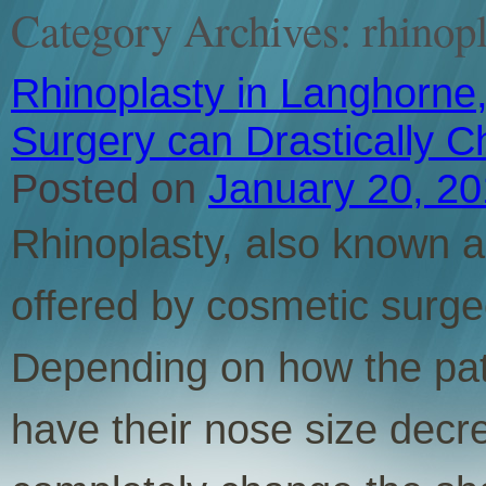
Category Archives:
rhinop
Rhinoplasty in Langhorne,
Surgery can Drastically 
Posted on
January 20, 2
Rhinoplasty, also known as
offered by cosmetic surge
Depending on how the pati
have their nose size decr