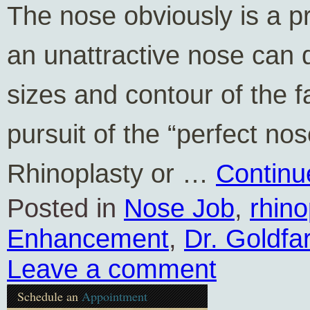
The nose obviously is a p
an unattractive nose can 
sizes and contour of the f
pursuit of the “perfect no
Rhinoplasty or …
Continu
Posted in
Nose Job
,
rhino
Enhancement
,
Dr. Goldfa
Leave a comment
Schedule an
Appointment