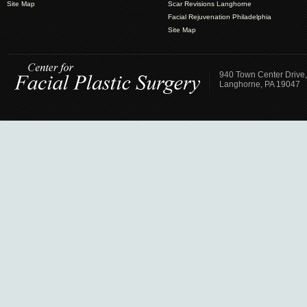
Site Map
Scar Revisions Langhorne
Facial Rejuvenation Philadelphia
Site Map
940 Town Center Drive,
Langhorne, PA 19047