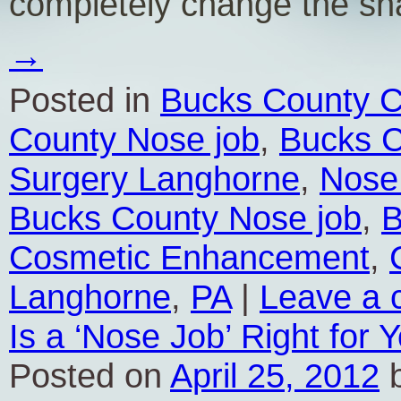
completely change the s
→
Posted in
Bucks County C
County Nose job
,
Bucks C
Surgery Langhorne
,
Nose
Bucks County Nose job
,
B
Cosmetic Enhancement
,
Langhorne
,
PA
|
Leave a
Is a ‘Nose Job’ Right for 
Posted on
April 25, 2012