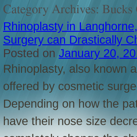
Category Archives:
Bucks 
Rhinoplasty in Langhorne,
Surgery can Drastically 
Posted on
January 20, 2
Rhinoplasty, also known as
offered by cosmetic surge
Depending on how the pati
have their nose size decr