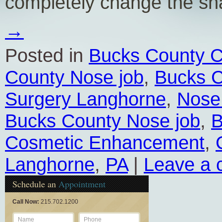
completely change the s
→
Posted in
Bucks County C
County Nose job
,
Bucks C
Surgery Langhorne
,
Nose
Bucks County Nose job
,
B
Cosmetic Enhancement
,
Langhorne
,
PA
|
Leave a
Schedule an
Appointment
Call Now:
215.702.1200