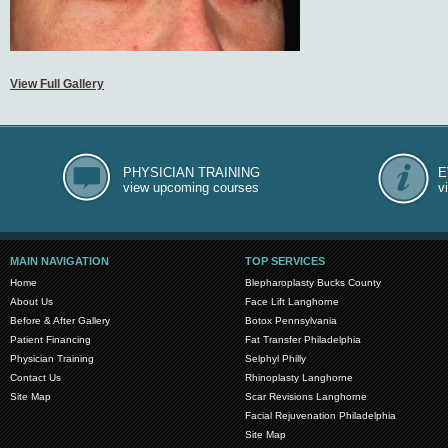
View Full Gallery
PHYSICIAN TRAINING
E
view upcoming courses
v
MAIN NAVIGATION
TOP SERVICES
Home
Blepharoplasty Bucks County
About Us
Face Lift Langhorne
Before & After Gallery
Botox Pennsylvania
Patient Financing
Fat Transfer Philadelphia
Physician Training
Selphyl Philly
Contact Us
Rhinoplasty Langhorne
Site Map
Scar Revisions Langhorne
Facial Rejuvenation Philadelphia
Site Map