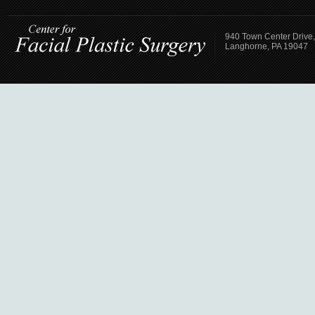
940 Town Center Drive,
Langhorne, PA 19047