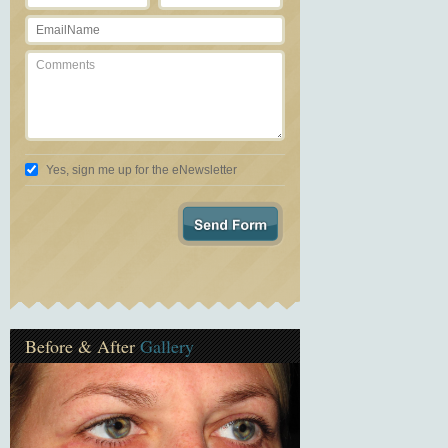
Yes, sign me up for the eNewsletter
Before & After
Gallery