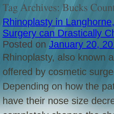
Tag Archives:
Bucks Count
Rhinoplasty in Langhorne,
Surgery can Drastically 
Posted on
January 20, 2
Rhinoplasty, also known as
offered by cosmetic surge
Depending on how the pati
have their nose size decr