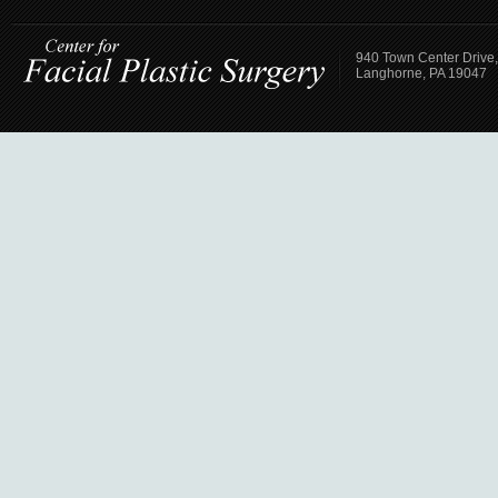
940 Town Center Drive,
Langhorne, PA 19047