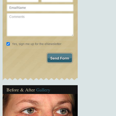
Yes, sign me up for the eNewsletter
Before & After
Gallery