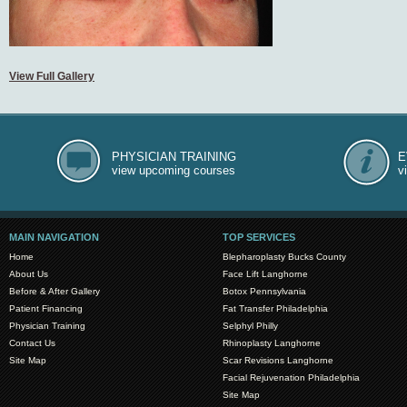
View Full Gallery
PHYSICIAN TRAINING
E
view upcoming courses
v
MAIN NAVIGATION
TOP SERVICES
Home
Blepharoplasty Bucks County
About Us
Face Lift Langhorne
Before & After Gallery
Botox Pennsylvania
Patient Financing
Fat Transfer Philadelphia
Physician Training
Selphyl Philly
Contact Us
Rhinoplasty Langhorne
Site Map
Scar Revisions Langhorne
Facial Rejuvenation Philadelphia
Site Map