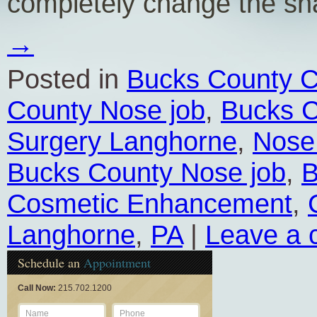
completely change the s
→
Posted in
Bucks County C
County Nose job
,
Bucks C
Surgery Langhorne
,
Nose
Bucks County Nose job
,
B
Cosmetic Enhancement
,
Langhorne
,
PA
|
Leave a
Schedule an
Appointment
Call Now:
215.702.1200