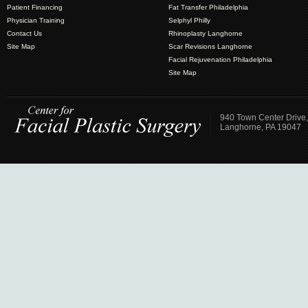
Patient Financing
Fat Transfer Philadelphia
Physician Training
Selphyl Philly
Contact Us
Rhinoplasty Langhorne
Site Map
Scar Revisions Langhorne
Facial Rejuvenation Philadelphia
Site Map
940 Town Center Drive,
Langhorne, PA 19047