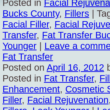
Posted in
Facial Rejuvena
Bucks County
,
Fillers
|
Ta
Facial Filler
,
Facial Rejuv
Transfer
,
Fat Transfer Bu
Younger
|
Leave a comme
Fat Transfer
Posted on
April 16, 2012
Posted in
Fat Transfer
,
Fil
Enhancement
,
Cosmetic 
Filler
,
Facial Rejuvenation