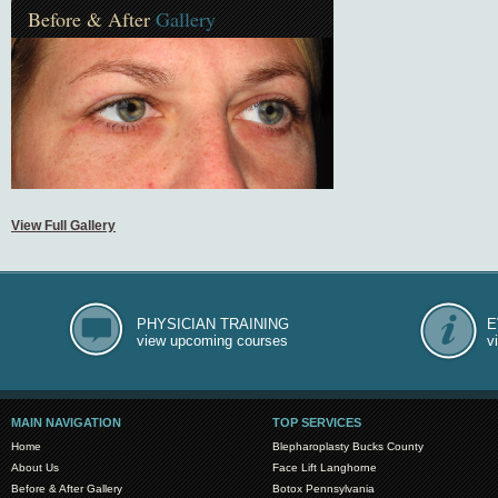
Before & After
Gallery
View Full Gallery
PHYSICIAN TRAINING
E
view upcoming courses
v
MAIN NAVIGATION
TOP SERVICES
Home
Blepharoplasty Bucks County
About Us
Face Lift Langhorne
Before & After Gallery
Botox Pennsylvania