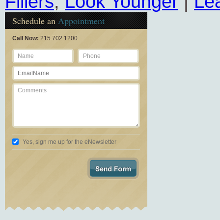
Fillers
,
Look Younger
|
Le
Schedule an
Appointment
Call Now:
215.702.1200
Yes, sign me up for the eNewsletter