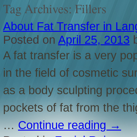
Tag Archives:
Fillers
About Fat Transfer in La
Posted on
April 25, 2013
A fat transfer is a very 
in the field of cosmetic su
as a body sculpting proc
pockets of fat from the th
…
Continue reading
→